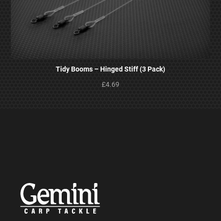
Tidy Booms – Hinged Stiff (3 Pack)
£4.69