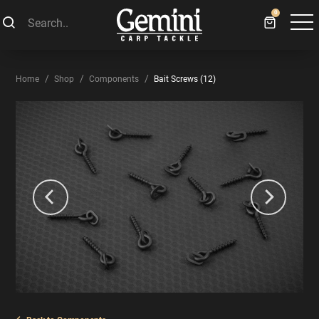
0
Home
Shop
Components
Bait Screws (12)