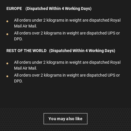
EUROPE (Dispatched Within 4 Working Days)
All orders under 2 kilograms in weight are dispatched Royal
Mail Air Mail.
All orders over 2 kilograms in weight are dispatched UPS or
DPD.
REST OF THE WORLD (Dispatched Within 4
Working Days)
All orders under 2 kilograms in weight are dispatched Royal
Mail Air Mail.
All orders over 2 kilograms in weight are dispatched UPS or
DPD.
You may also like