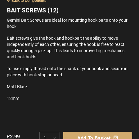
Back to Components
BAIT SCREWS (12)
Gemini Bait Screws are ideal for mounting hook baits onto your
hook.
Bait screws give the hook and hookbait the ability to move
independently of each other, ensuring the hook is free to react
quickly during a pick up. This leads to improved rig mechanics
and hook holds.
To use simply thread onto the shank of your hook and secure in
place with hook stop or bead.
Matt Black
12mm
£
2.99
Add To Basket