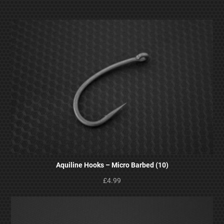
Aquiline Hooks – Micro Barbed (10)
£4.99