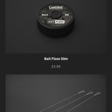
Bait Floss 50m
£3.89