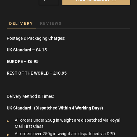
DELIVERY
REVIEWS
Postage & Packaging Charges:
UK Standard – £4.15
EUROPE – £6.95
REST OF THE WORLD – £10.95
Delivery Method & Times:
UK Standard (Dispatched Within 4 Working Days)
All orders under 250g in weight are dispatched via Royal
Mail First Class.
All orders over 250g in weight are dispatched via DPD.