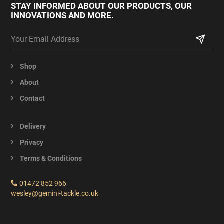
STAY INFORMED ABOUT OUR PRODUCTS,
OUR
INNOVATIONS AND MORE.
Shop
About
Contact
Delivery
Privacy
Terms & Conditions
01472 852 966
wesley@gemini-tackle.co.uk