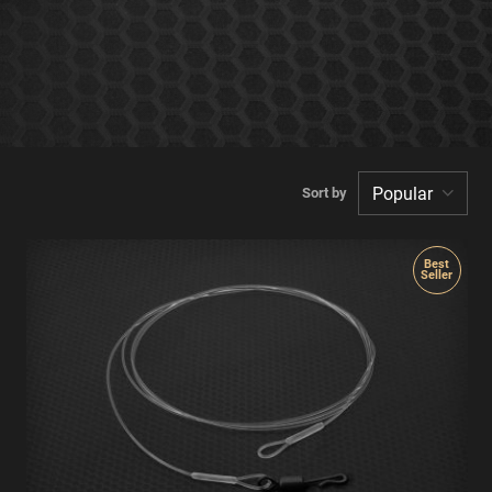
Sort by
Best
Seller