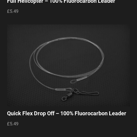
Full Helicopter – 100% Fluorocarbon Leader
£5.49
Quick Flex Drop Off – 100% Fluorocarbon Leader
£5.49