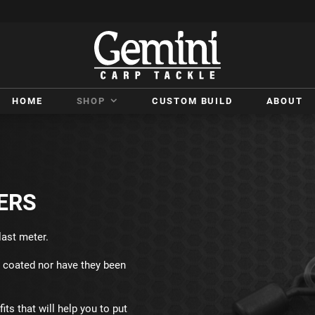
HOME
SHOP
CUSTOM BUILD
ABOUT
ERS
last meter.
c coated nor have they been
its that will help you to put