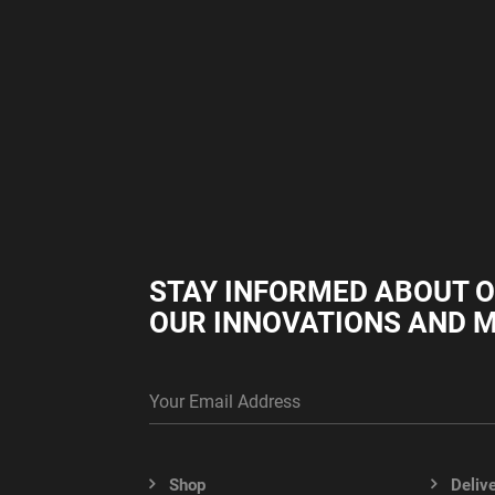
STAY INFORMED ABOUT 
OUR INNOVATIONS AND 
Shop
Deliv