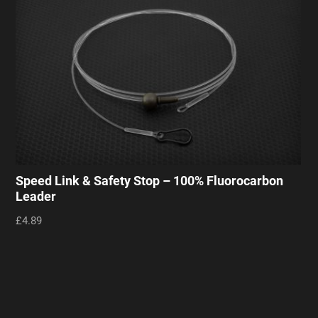
Speed Link & Safety Stop – 100% Fluorocarbon
Leader
£4.89