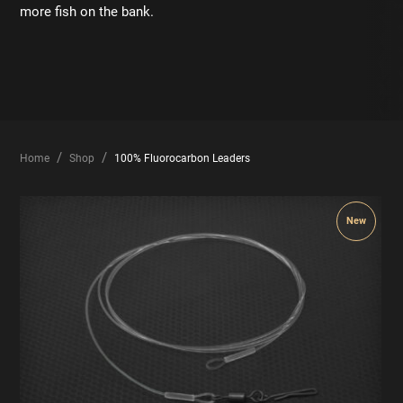
more fish on the bank.
Home
Shop
100% Fluorocarbon Leaders
New