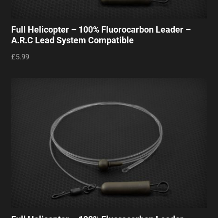
Full Helicopter – 100% Fluorocarbon Leader –
A.R.C Lead System Compatible
£5.99