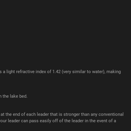
light refractive index of 1.42 (very similar to water), making
 the lake bed.
t the end of each leader that is stronger than any conventional
r leader can pass easily off of the leader in the event of a