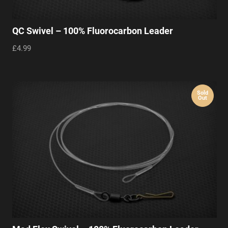
QC Swivel – 100% Fluorocarbon Leader
£4.99
Sold
Out