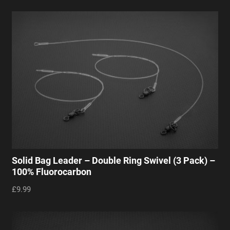
Solid Bag Leader – Double Ring Swivel (3 Pack) –
100% Fluorocarbon
£9.99