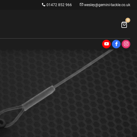
01472 852 966
wesley@gemini-tackle.co.uk
0