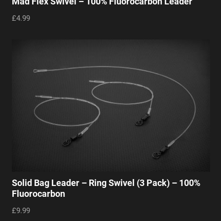
Mad Flex Swivel – 100% Fluorocarbon Leader
£4.99
Solid Bag Leader – Ring Swivel (3 Pack) – 100%
Fluorocarbon
£9.99