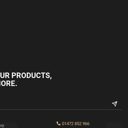
OUR PRODUCTS,
MORE.
01472 852 966
ery