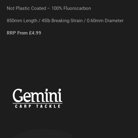
Not Plastic Coated – 100% Fluorocarbon
850mm Length / 45lb Breaking Strain / 0.60mm Diameter
RRP From £4.99