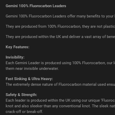
Gemini 100% Fluorocarbon Leaders
Gemini 100% Fluorocarbon Leaders offer many benefits to your 
They are produced from 100% Fluorocarbon, they are not plastic
They are produced within the UK and deliver a vast array of benef
Key Features:
Invisibility:
Each Gemini Leader is produced using 100% Fluorocarbon, our lea
them near invisible underwater.
Fast Sinking & Ultra Heavy:
The extremely dense nature of Fluorocarbon material used ensur
Safety & Strength:
Each leader is produced within the UK using our unique ‘Fluoro
knot and also sleeker than any conventional knot. The sleek natu
crack-off or break-off.