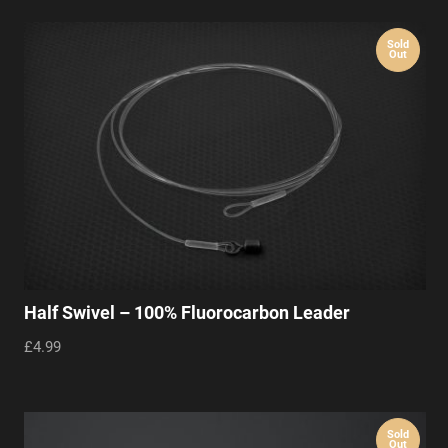
Sold
Out
Half Swivel – 100% Fluorocarbon Leader
£4.99
Sold
Out