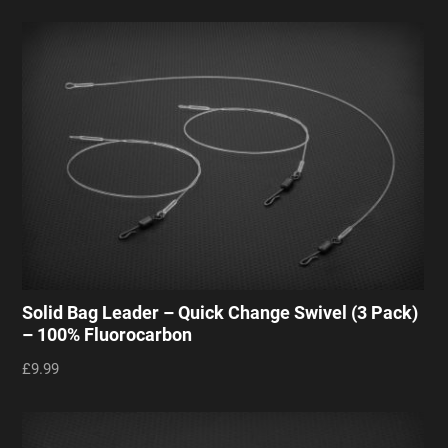
Solid Bag Leader – Quick Change Swivel (3 Pack)
– 100% Fluorocarbon
£9.99