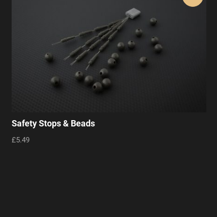
Safety Stops & Beads
£5.49