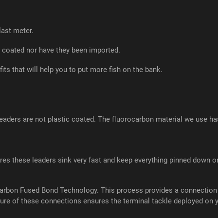
last meter.
 coated nor have they been imported.
its that will help you to put more fish on the bank.
ders are not plastic coated. The fluorocarbon material we use has a 
es these leaders sink very fast and keep everything pinned down on
carbon Fused Bond Technology. This process provides a connection a
re of these connections ensures the terminal tackle deployed on you