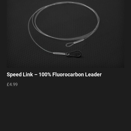
Speed Link – 100% Fluorocarbon Leader
£4.99