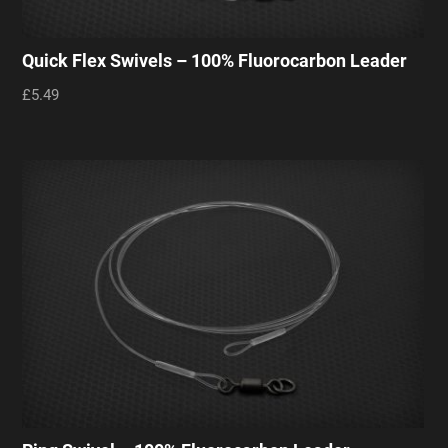
Quick Flex Swivels – 100% Fluorocarbon Leader
£5.49