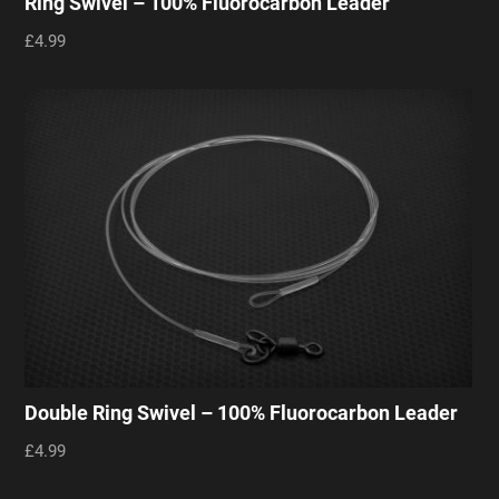
Ring Swivel – 100% Fluorocarbon Leader
£4.99
Double Ring Swivel – 100% Fluorocarbon Leader
£4.99