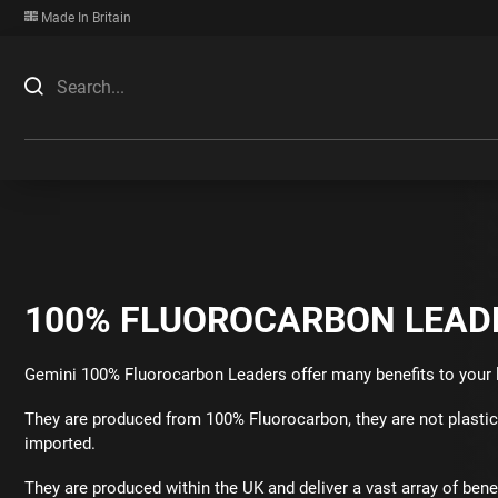
Made In Britain
100% FLUOROCARBON LEAD
Gemini 100% Fluorocarbon Leaders offer many benefits to your 
They are produced from 100% Fluorocarbon, they are not plasti
imported.
They are produced within the UK and deliver a vast array of benef