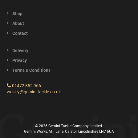
Shop
About
Contact
Delivery
Privacy
Terms & Conditions
01472 852 966
wesley@gemini-tackle.co.uk
© 2026 Gemini Tackle Company Limited.
Gemini Works, Mill Lane, Caistor, Lincolnshire LN7 6UA