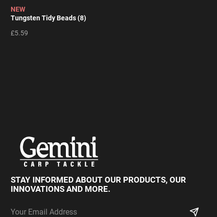
NEW
Tungsten Tidy Beads (8)
£5.59
STAY INFORMED ABOUT OUR PRODUCTS,
OUR
INNOVATIONS AND MORE.