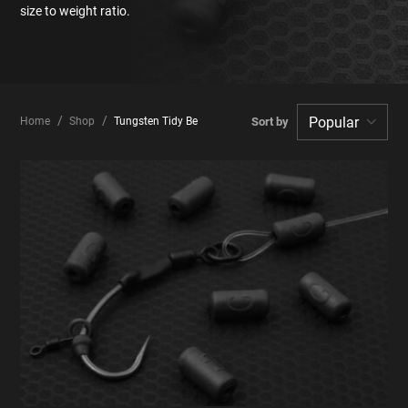
size to weight ratio.
Home
Shop
Tungsten Tidy Beads
Sort by