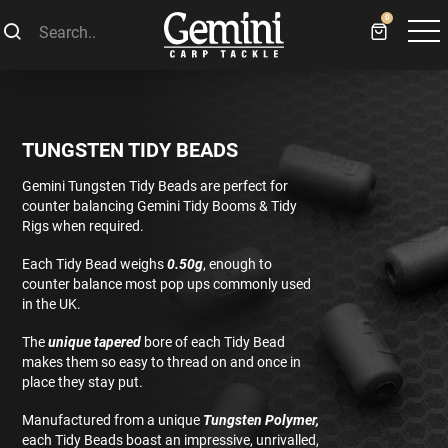
0
TUNGSTEN TIDY BEADS
Gemini Tungsten Tidy Beads are perfect for
counter balancing Gemini Tidy Booms & Tidy
Rigs when required.
Each Tidy Bead weighs
0.50g
, enough to
counter balance most pop ups commonly used
in the UK.
The
unique tapered
bore of each Tidy Bead
makes them so easy to thread on and once in
place they stay put.
Manufactured from a unique
Tungsten Polymer,
each Tidy Beads boast an impressive, unrivalled,